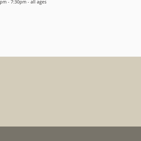
pm - 7:30pm - all ages