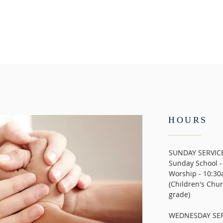
HOURS
SUNDAY SERVIC
Sunday School -
Worship - 10:30
(Children's Chur
grade)
WEDNESDAY SER