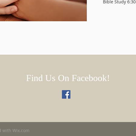
Bible Study 6:30
Find Us On Facebook!
d with
Wix.com