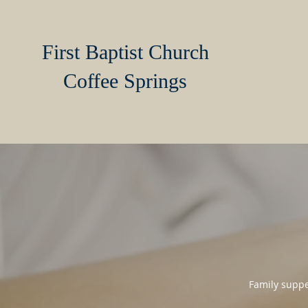
First Baptist Church
Coffee Springs
Family suppe