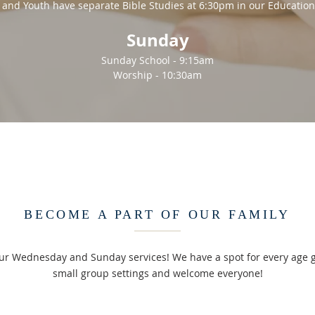
 and Youth have separate Bible Studies at 6:30pm in our Education
Sunday
Sunday School - 9:15am
Worship - 10:30am
BECOME A PART OF OUR FAMILY
our Wednesday and Sunday services! We have a spot for every age 
small group settings and welcome everyone!