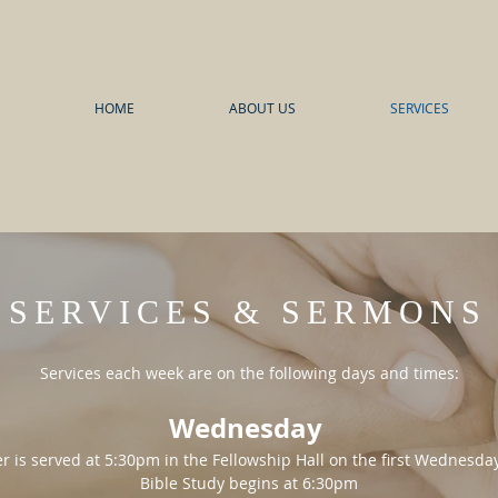
HOME
ABOUT US
SERVICES
SERVICES & SERMONS
Services each week are on the following days and times:
Wednesday
r is served at 5:30pm in the Fellowship Hall on the first Wednesd
Bible Study begins at 6:30pm